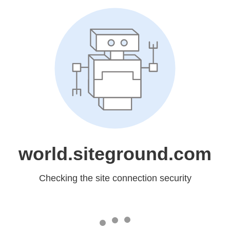
world.siteground.com
Checking the site connection security