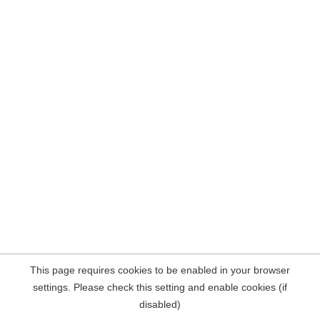
This page requires cookies to be enabled in your browser
settings. Please check this setting and enable cookies (if
disabled)