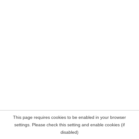
This page requires cookies to be enabled in your browser
settings. Please check this setting and enable cookies (if
disabled)