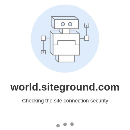
world.siteground.com
Checking the site connection security