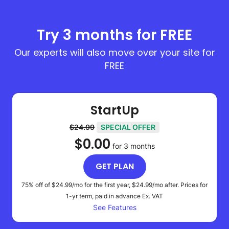
Try 3 months for FREE
Our experts will also move over your site for
FREE
StartUp
$24.99
SPECIAL OFFER
$0.00
for 3 months
GET PLAN
75% off of
$24.99
/mo for the first year,
$24.99
/mo after. Prices for
1-yr term, paid in advance
Ex. VAT
See Features