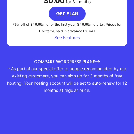
$0.00
for 3 months
GET PLAN
75% off of
$49.99
/mo for the first year,
$49.99
/mo after. Prices for
1-yr term, paid in advance
Ex. VAT
See Features
COMPARE WORDPRESS PLANS
* As part of our special offer to people recommended by our
existing customers, you can sign up for 3 months of free
hosting. Your hosting account will be set to auto-renew for 12
months at regular price.