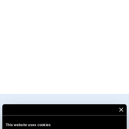
This website uses cookies