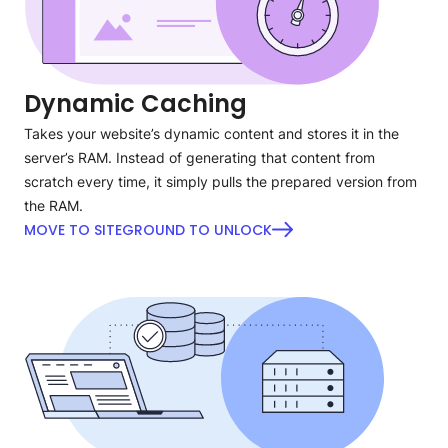
Dynamic Caching
Takes your website’s dynamic content and stores it in the
server’s RAM. Instead of generating that content from
scratch every time, it simply pulls the prepared version from
the RAM.
MOVE TO SITEGROUND TO UNLOCK