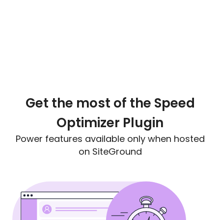
Get the most of the Speed
Optimizer Plugin
Power features available only when hosted
on SiteGround