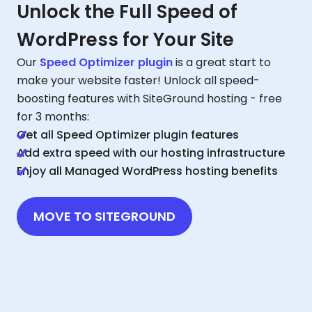
Unlock the Full Speed of
WordPress for Your Site
Our
Speed Optimizer plugin
is a great start to
make your website faster! Unlock all speed-
boosting features with SiteGround hosting - free
for 3 months:
Get all Speed Optimizer plugin features
Add extra speed with our hosting infrastructure
Enjoy all Managed WordPress hosting benefits
MOVE TO SITEGROUND