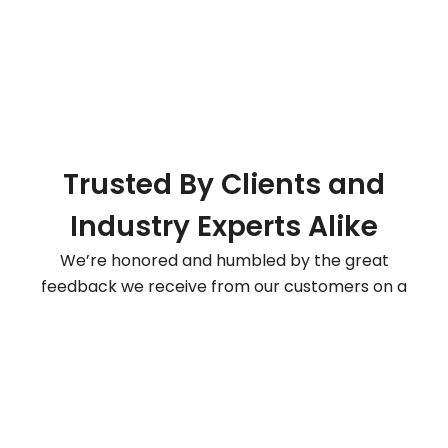
Trusted By Clients and
Industry Experts Alike
We’re honored and humbled by the great
feedback we receive from our customers on a
daily basis. SiteGround is rated Excellent 4.99 out of
5 based on 1843 reviews. Read more reviews
here
.