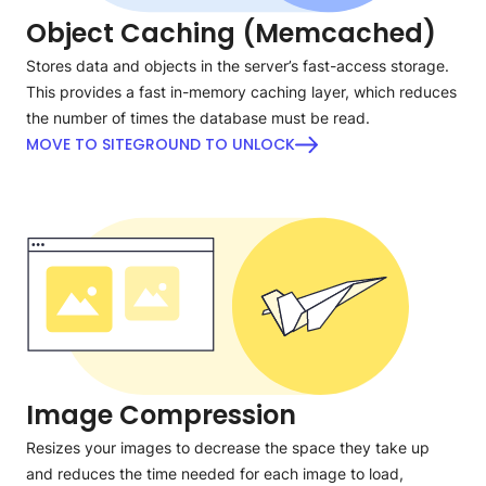
Object Caching (Memcached)
Stores data and objects in the server’s fast-access storage.
This provides a fast in-memory caching layer, which reduces
the number of times the database must be read.
MOVE TO SITEGROUND TO UNLOCK
Image Compression
Resizes your images to decrease the space they take up
and reduces the time needed for each image to load,