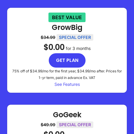
BEST VALUE
GrowBig
$34.99
SPECIAL OFFER
$0.00
for 3 months
GET PLAN
75% off of
$34.99
/mo for the first year,
$34.99
/mo after. Prices for
1-yr term, paid in advance
Ex. VAT
See Features
GoGeek
$49.99
SPECIAL OFFER