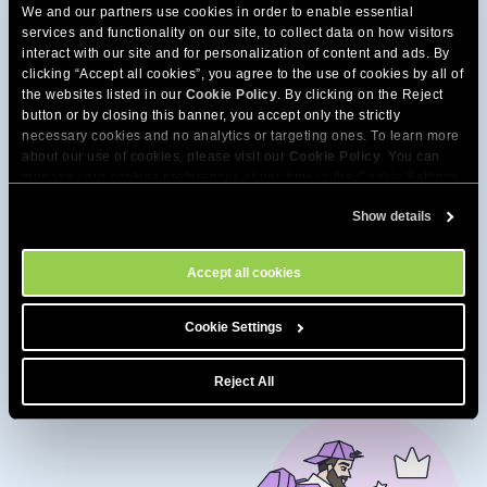
We and our partners use cookies in order to enable essential
services and functionality on our site, to collect data on how visitors
interact with our site and for personalization of content and ads. By
clicking “Accept all cookies”, you agree to the use of cookies by all of
the websites listed in our
Cookie Policy
. By clicking on the Reject
button or by closing this banner, you accept only the strictly
necessary cookies and no analytics or targeting ones. To learn more
about our use of cookies, please visit our
Cookie Policy
. You can
manage your cookies preferences at any time in the Cookie Settings
tool on our site.
Show details
Accept all cookies
Get extra speed from our
high-performance hosting
Cookie Settings
Reject All