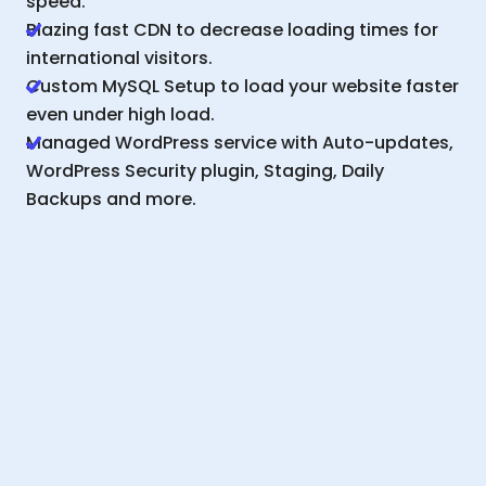
speed.
Blazing fast CDN to decrease loading times for
international visitors.
Custom MySQL Setup to load your website faster
even under high load.
Managed WordPress service with Auto-updates,
WordPress Security plugin, Staging, Daily
Backups and more.