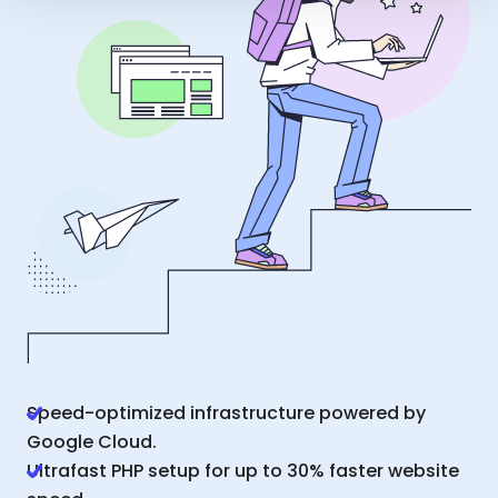
Speed-optimized infrastructure powered by
Google Cloud.
Ultrafast PHP setup for up to 30% faster website