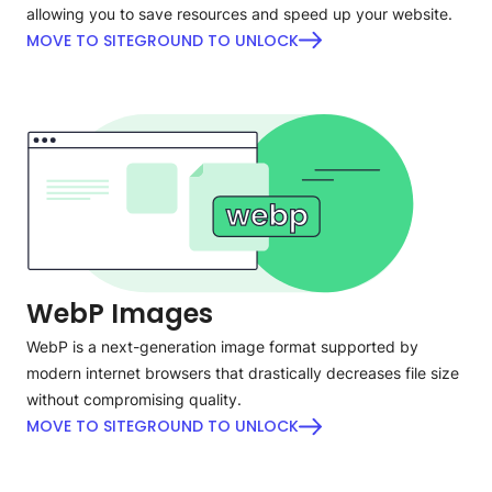
allowing you to save resources and speed up your website.
MOVE TO SITEGROUND TO UNLOCK
WebP Images
WebP is a next-generation image format supported by
modern internet browsers that drastically decreases file size
without compromising quality.
MOVE TO SITEGROUND TO UNLOCK