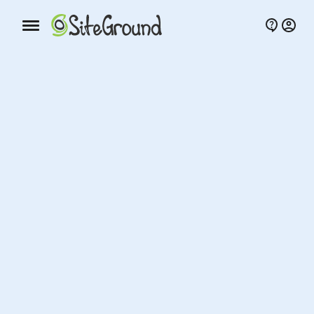
Mobile nav button